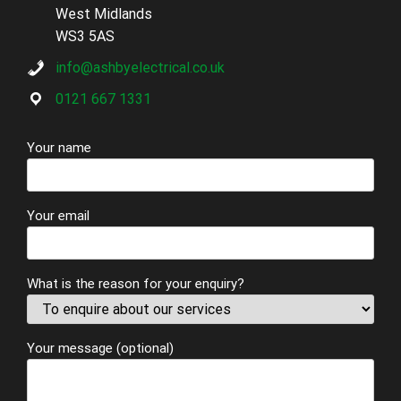
West Midlands
WS3 5AS
info@ashbyelectrical.co.uk
0121 667 1331
Your name
Your email
What is the reason for your enquiry?
Your message (optional)