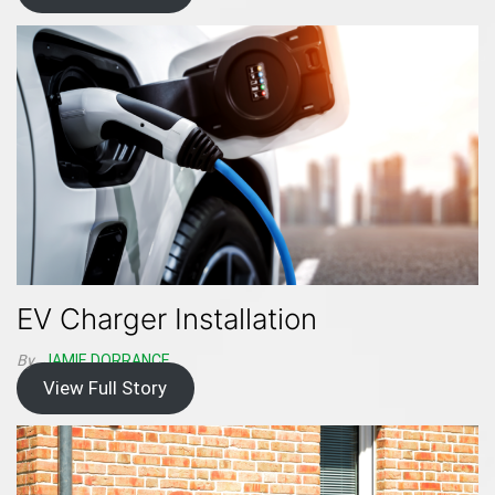
EV Charger Installation
By
JAMIE DORRANCE
View Full Story