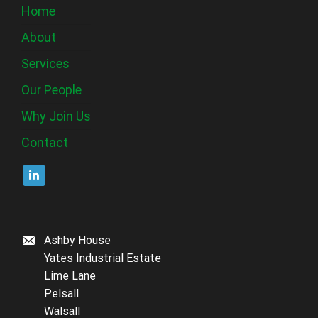
Home
About
Services
Our People
Why Join Us
Contact
Ashby House
Yates Industrial Estate
Lime Lane
Pelsall
Walsall