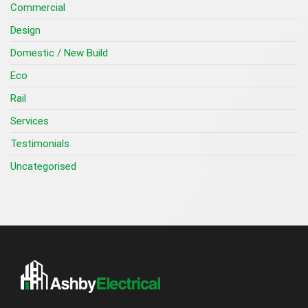
Commercial
Design
Domestic / New Build
Eco
Rail
Services
Testimonials
Uncategorised