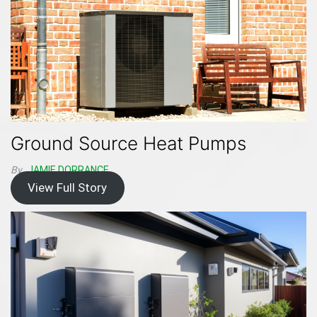
Ground Source Heat Pumps
By
JAMIE DORRANCE
View Full Story