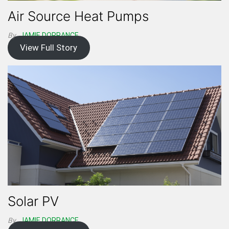
Air Source Heat Pumps
By
JAMIE DORRANCE
View Full Story
Solar PV
By
JAMIE DORRANCE