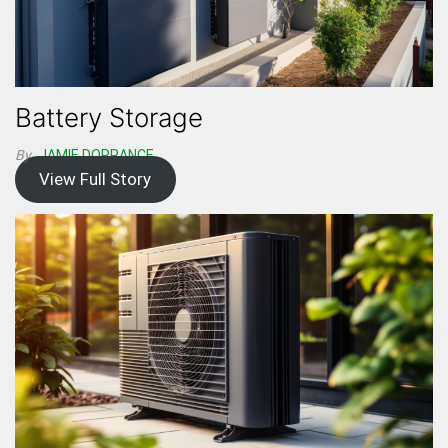
Battery Storage
By
JAMIE DORRANCE
View Full Story