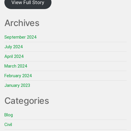
View Full Story
Archives
September 2024
July 2024
April 2024
March 2024
February 2024
January 2023
Categories
Blog
Civil