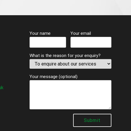
Your name
Your email
What is the reason for your enquiry?
Your message (optional)
uk