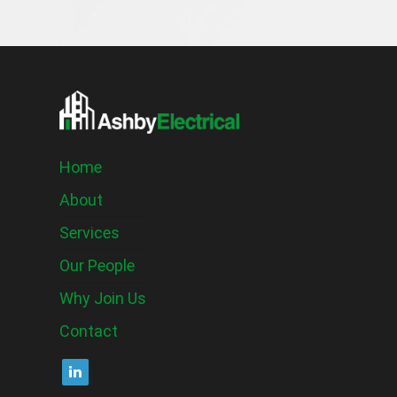
Home
About
Services
Our People
Why Join Us
Contact