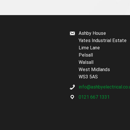
Ashby House
Yates Industrial Estate
Lime Lane
Pelsall
Walsall
West Midlands
WS3 5AS
info@ashbyelectrical.co.
0121 667 1331