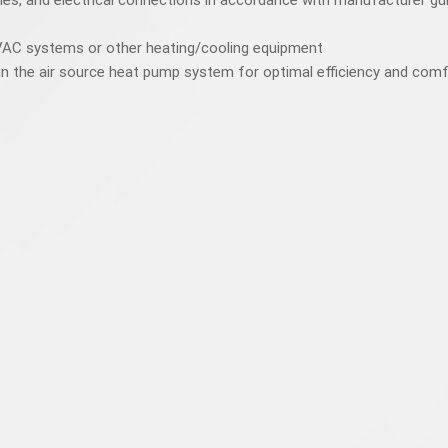
lines, and electrical connections in accordance with manufacturer gu
HVAC systems or other heating/cooling equipment
in the air source heat pump system for optimal efficiency and com