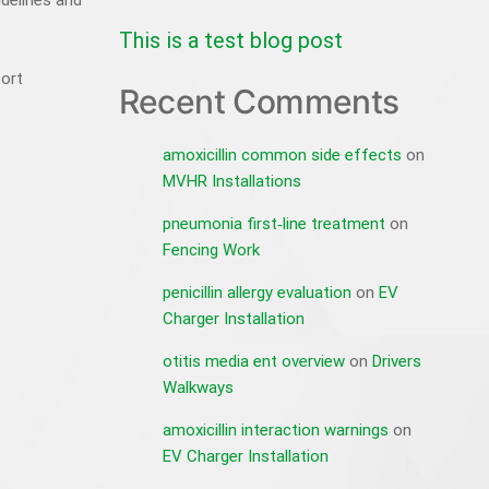
idelines and
This is a test blog post
fort
Recent Comments
amoxicillin common side effects
on
MVHR Installations
pneumonia first‑line treatment
on
Fencing Work
penicillin allergy evaluation
on
EV
Charger Installation
otitis media ent overview
on
Drivers
Walkways
amoxicillin interaction warnings
on
EV Charger Installation