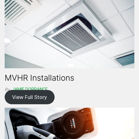
MVHR Installations
By
JAMIE DORRANCE
View Full Story