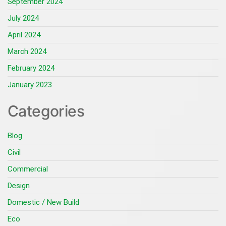
September 2024
July 2024
April 2024
March 2024
February 2024
January 2023
Categories
Blog
Civil
Commercial
Design
Domestic / New Build
Eco