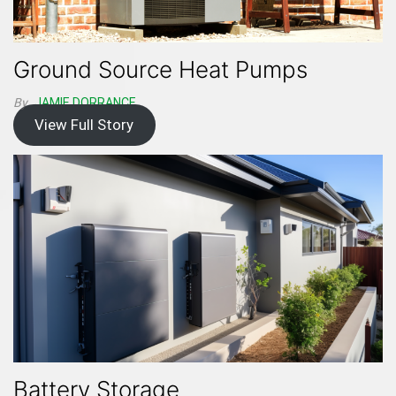
Ground Source Heat Pumps
By
JAMIE DORRANCE
View Full Story
Battery Storage