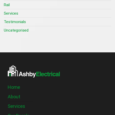
Rail
Services
Testimonials
Uncategorised
Home
About
Services