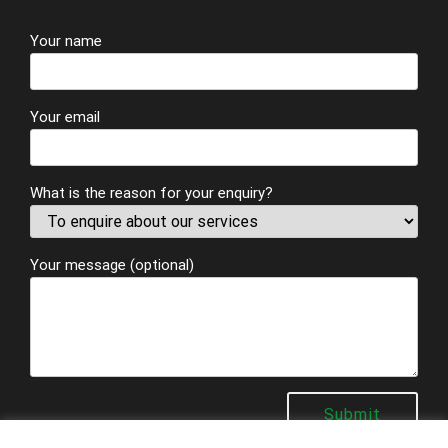
Your name
Your email
What is the reason for your enquiry?
Your message (optional)