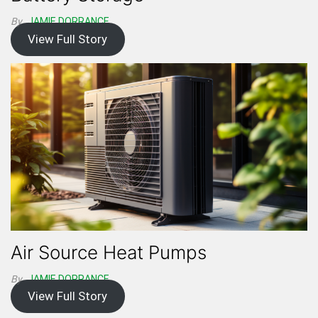
By
JAMIE DORRANCE
View Full Story
Air Source Heat Pumps
By
JAMIE DORRANCE
View Full Story