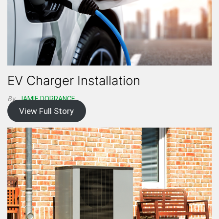
EV Charger Installation
By
JAMIE DORRANCE
View Full Story