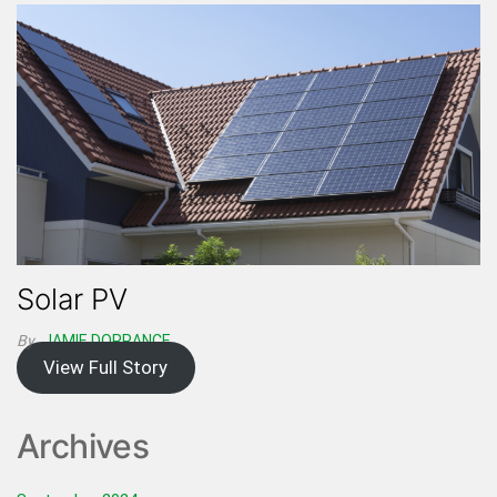
Solar PV
By
JAMIE DORRANCE
View Full Story
Archives