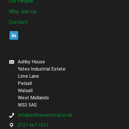
Our People
Why Join Us
Contact
Ashby House
Yates Industrial Estate
Lime Lane
Pelsall
Walsall
West Midlands
WS3 5AS
info@ashbyelectrical.co.uk
0121 667 1331