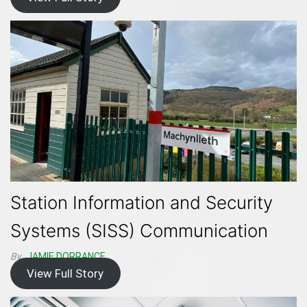
Station Information and Security
Systems (SISS) Communication
By
JAMIE DORRANCE
View Full Story