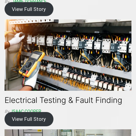
By
JAMIE DORRANCE
View Full Story
Electrical Testing & Fault Finding
By
ISAAC.COOPER
View Full Story