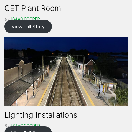
CET Plant Room
By
ISAAC.COOPER
View Full Story
Lighting Installations
By
ISAAC.COOPER