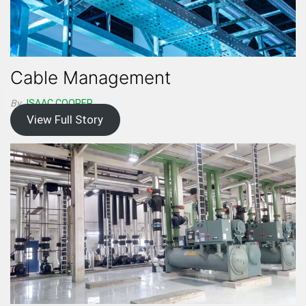
Cable Management
By
ISAAC.COOPER
View Full Story