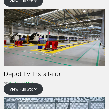
View Full Story
Depot LV Installation
By
ISAAC.COOPER
View Full Story