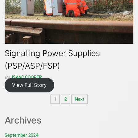
Signalling Power Supplies
(PSP/ASP/FSP)
By
ISAAC.COOPER
View Full Story
Posts
1
2
Next
pagination
Archives
September 2024