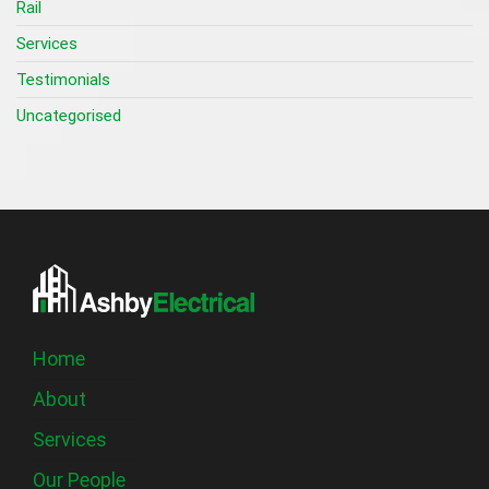
Rail
Services
Testimonials
Uncategorised
Home
About
Services
Our People