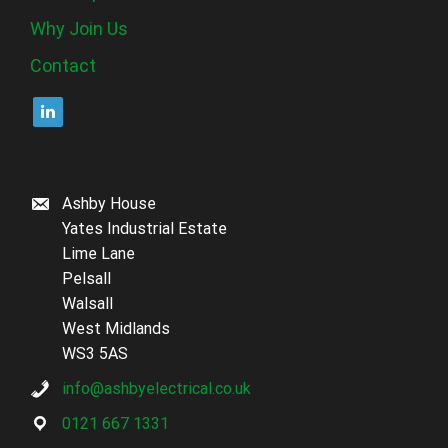
Why Join Us
Contact
Ashby House
Yates Industrial Estate
Lime Lane
Pelsall
Walsall
West Midlands
WS3 5AS
info@ashbyelectrical.co.uk
0121 667 1331