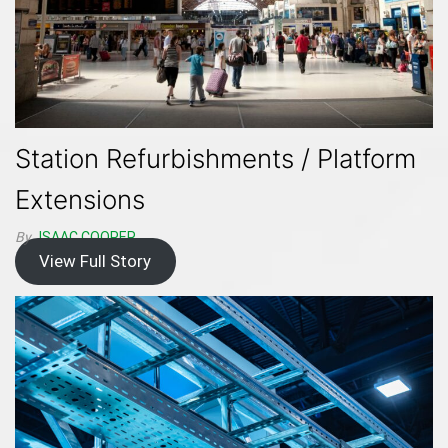
Station Refurbishments / Platform
Extensions
By
ISAAC.COOPER
View Full Story