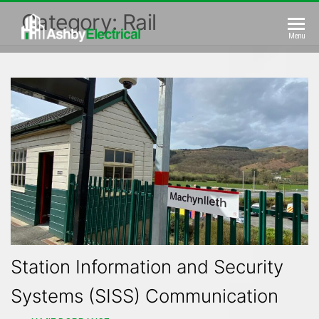
Skip
Category:
Rail
to
Ashby
Menu
the
Electrical
content
Station Information and Security
Systems (SISS) Communication