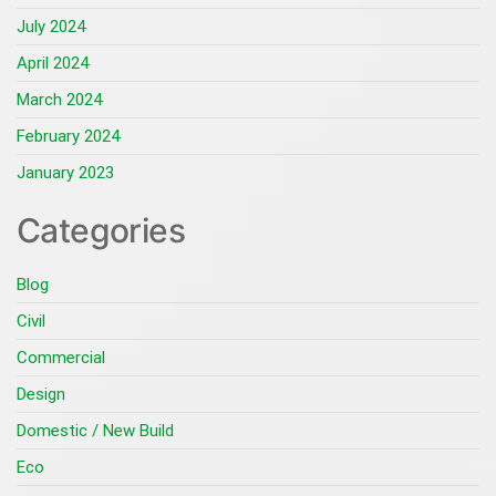
July 2024
April 2024
March 2024
February 2024
January 2023
Categories
Blog
Civil
Commercial
Design
Domestic / New Build
Eco