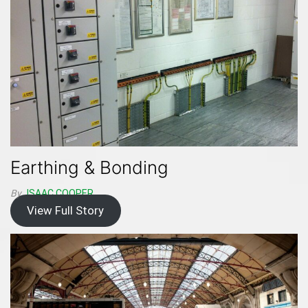
Earthing & Bonding
By
ISAAC.COOPER
View Full Story