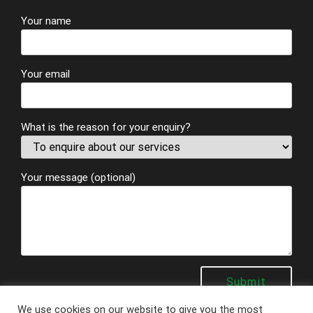
Your name
Your email
What is the reason for your enquiry?
Your message (optional)
We use cookies on our website to give you the most