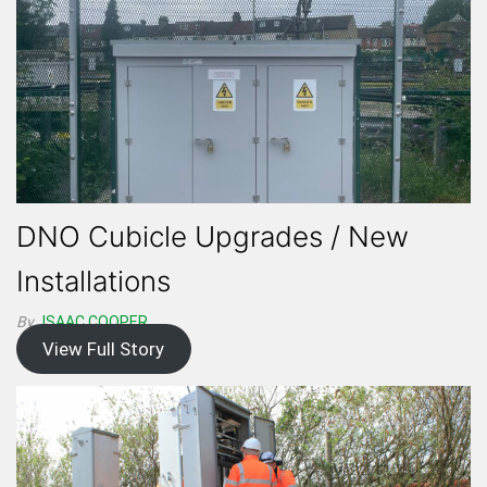
DNO Cubicle Upgrades / New
Installations
By
ISAAC.COOPER
View Full Story