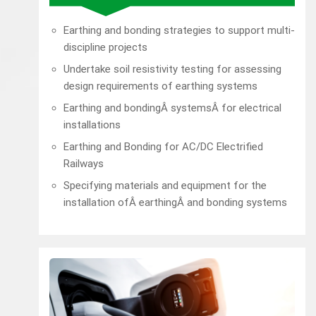
Earthing and bonding strategies to support multi-
discipline projects
Undertake soil resistivity testing for assessing
design requirements of earthing systems
Earthing and bondingÂ systemsÂ for electrical
installations
Earthing and Bonding for AC/DC Electrified
Railways
Specifying materials and equipment for the
installation ofÂ earthingÂ and bonding systems