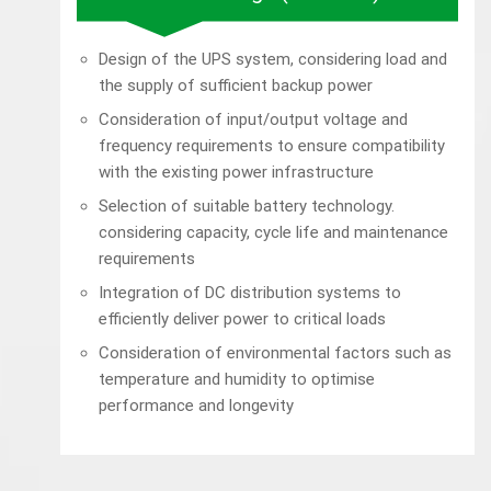
Design of the UPS system, considering load and
the supply of sufficient backup power
Consideration of input/output voltage and
frequency requirements to ensure compatibility
with the existing power infrastructure
Selection of suitable battery technology.
considering capacity, cycle life and maintenance
requirements
Integration of DC distribution systems to
efficiently deliver power to critical loads
Consideration of environmental factors such as
temperature and humidity to optimise
performance and longevity