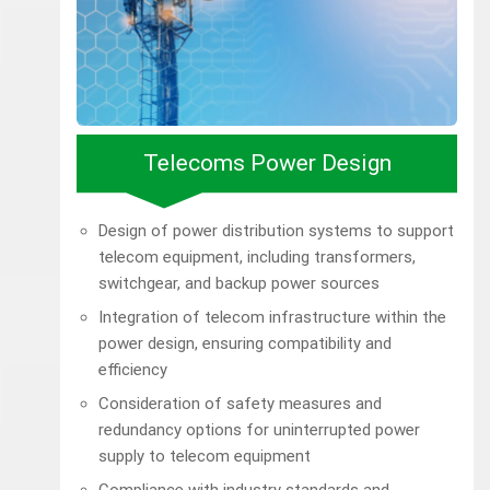
Telecoms Power Design
Design of power distribution systems to support
telecom equipment, including transformers,
switchgear, and backup power sources
Integration of telecom infrastructure within the
power design, ensuring compatibility and
efficiency
Consideration of safety measures and
redundancy options for uninterrupted power
supply to telecom equipment
Compliance with industry standards and