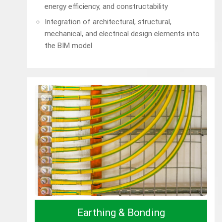
energy efficiency, and constructability
Integration of architectural, structural,
mechanical, and electrical design elements into
the BIM model
Earthing & Bonding