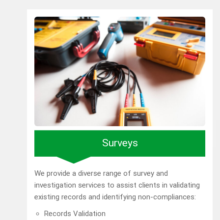
Surveys
We provide a diverse range of survey and
investigation services to assist clients in validating
existing records and identifying non-compliances:
Records Validation