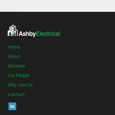
Home
About
Services
Our People
Why Join Us
Contact