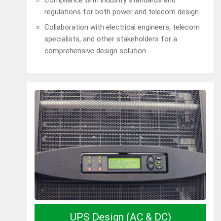
regulations for both power and telecom design
Collaboration with electrical engineers, telecom
specialists, and other stakeholders for a
comprehensive design solution
UPS Design (AC & DC)