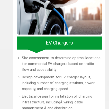
EV Chargers
Site assessment to determine optimal locations
for commercial EV chargers based on traffic
flow and accessibility
Design development for EV charger layout,
including number of charging stations, power
capacity, and charging speed
Electrical design for installation of charging
infrastructure, includingÂ wiring, cable
management,Â and distribution