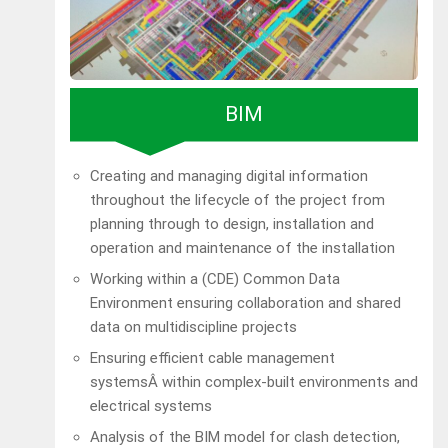
BIM
Creating and managing digital information
throughout the lifecycle of the project from
planning through to design, installation and
operation and maintenance of the installation
Working within a (CDE) Common Data
Environment ensuring collaboration and shared
data on multidiscipline projects
Ensuring efficient cable management
systemsÂ within complex-built environments and
electrical systems
Analysis of the BIM model for clash detection,