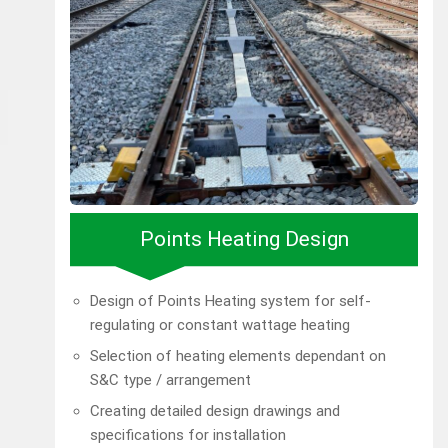
Points Heating Design
Design of Points Heating system for self-
regulating or constant wattage heating
Selection of heating elements dependant on
S&C type / arrangement
Creating detailed design drawings and
specifications for installation