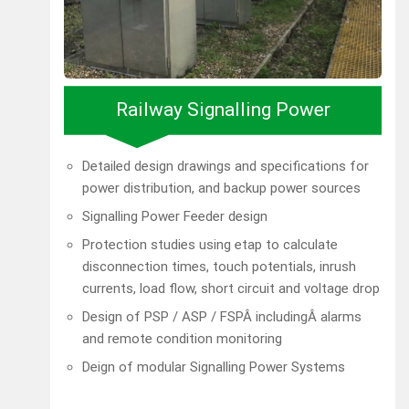
Railway Signalling Power
Detailed design drawings and specifications for
power distribution, and backup power sources
Signalling Power Feeder design
Protection studies using etap to calculate
disconnection times, touch potentials, inrush
currents, load flow, short circuit and voltage drop
Design of PSP / ASP / FSPÂ includingÂ alarms
and remote condition monitoring
Deign of modular Signalling Power Systems