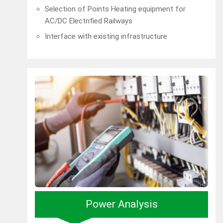
Selection of Points Heating equipment for
AC/DC Electrified Railways
Interface with existing infrastructure
Power Analysis