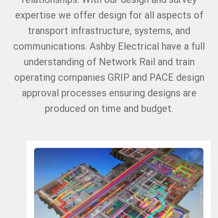
expertise we offer design for all aspects of
transport infrastructure, systems, and
communications. Ashby Electrical have a full
understanding of Network Rail and train
operating companies GRIP and PACE design
approval processes ensuring designs are
produced on time and budget.