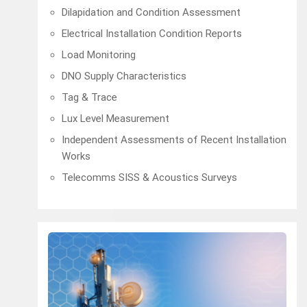
Dilapidation and Condition Assessment
Electrical Installation Condition Reports
Load Monitoring
DNO Supply Characteristics
Tag & Trace
Lux Level Measurement
Independent Assessments of Recent Installation
Works
Telecomms SISS & Acoustics Surveys