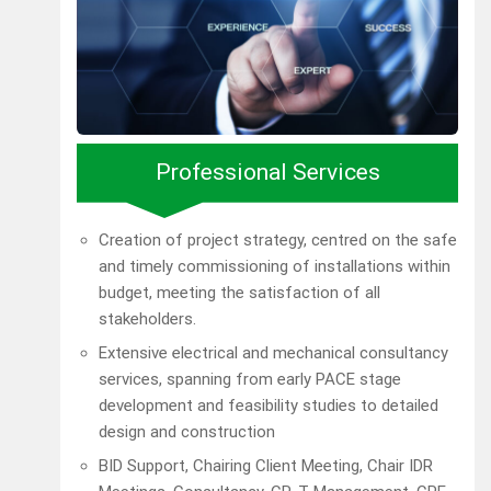
Professional Services
Creation of project strategy, centred on the safe
and timely commissioning of installations within
budget, meeting the satisfaction of all
stakeholders.
Extensive electrical and mechanical consultancy
services, spanning from early PACE stage
development and feasibility studies to detailed
design and construction
BID Support, Chairing Client Meeting, Chair IDR