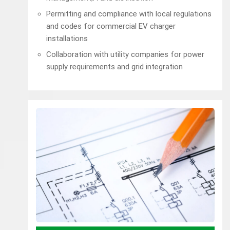
Permitting and compliance with local regulations
and codes for commercial EV charger
installations
Collaboration with utility companies for power
supply requirements and grid integration