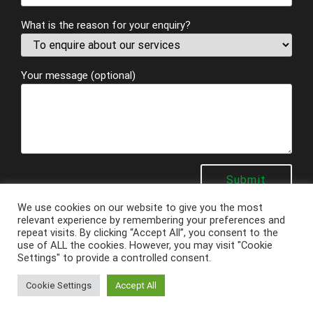
What is the reason for your enquiry?
Your message (optional)
We use cookies on our website to give you the most
relevant experience by remembering your preferences and
repeat visits. By clicking “Accept All”, you consent to the
use of ALL the cookies. However, you may visit "Cookie
Settings" to provide a controlled consent.
Copyright
Ashby Electrical Services
2026 - Powered by
Techcare Digital
Cookie Settings
Accept All