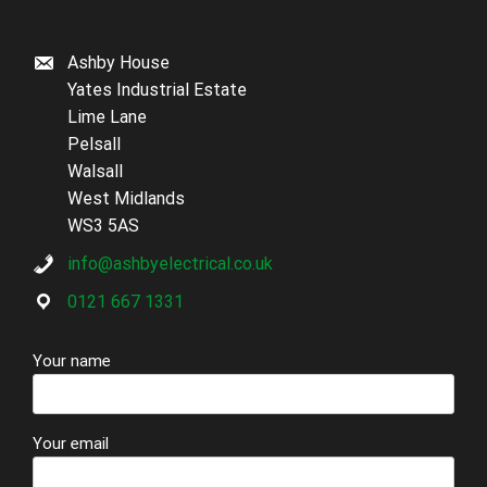
Ashby House
Yates Industrial Estate
Lime Lane
Pelsall
Walsall
West Midlands
WS3 5AS
info@ashbyelectrical.co.uk
0121 667 1331
Your name
Your email