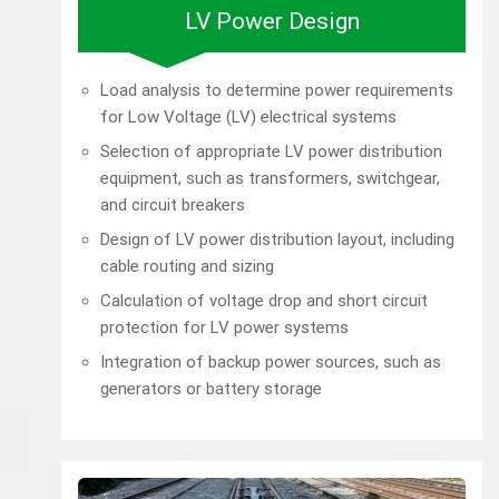
LV Power Design
Load analysis to determine power requirements
for Low Voltage (LV) electrical systems
Selection of appropriate LV power distribution
equipment, such as transformers, switchgear,
and circuit breakers
Design of LV power distribution layout, including
cable routing and sizing
Calculation of voltage drop and short circuit
protection for LV power systems
Integration of backup power sources, such as
generators or battery storage