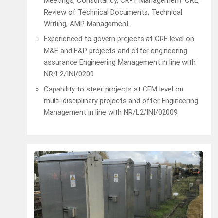
Meetings, Consultancy, CR-T Management, CRE,
Review of Technical Documents, Technical
Writing, AMP Management.
Experienced to govern projects at CRE level on
M&E and E&P projects and offer engineering
assurance Engineering Management in line with
NR/L2/INI/0200
Capability to steer projects at CEM level on
multi-disciplinary projects and offer Engineering
Management in line with NR/L2/INI/02009