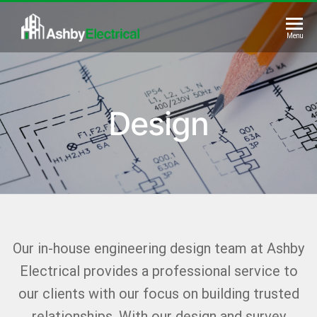
Skip
to
Ashby
Menu
the
Electrical
content
Design
Our in-house engineering design team at Ashby
Electrical provides a professional service to
our clients with our focus on building trusted
relationships. With our design and survey