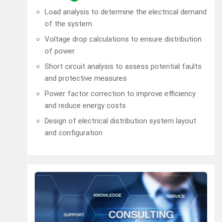
Load analysis to determine the electrical demand
of the system
Voltage drop calculations to ensure distribution
of power
Short circuit analysis to assess potential faults
and protective measures
Power factor correction to improve efficiency
and reduce energy costs
Design of electrical distribution system layout
and configuration