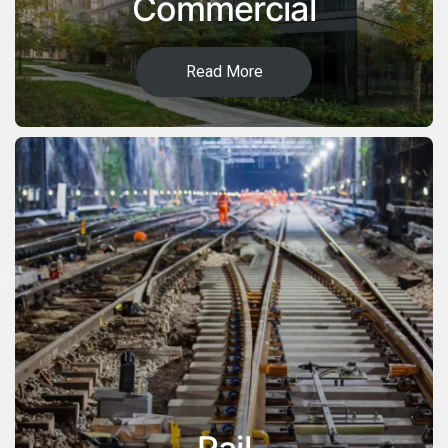
Commercial
Read More