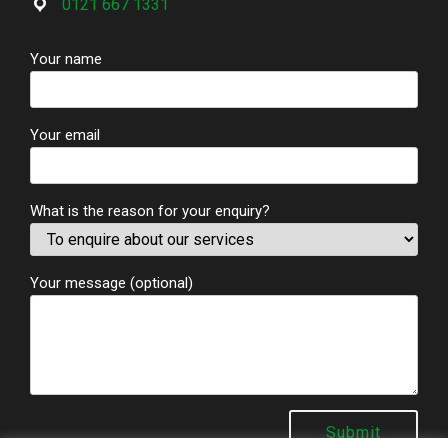
0121 667 1331
Your name
Your email
What is the reason for your enquiry?
Your message (optional)