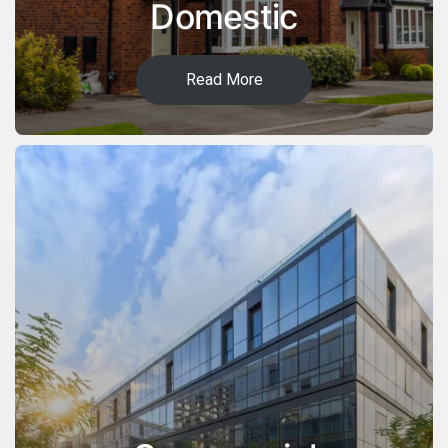
Domestic
Read More