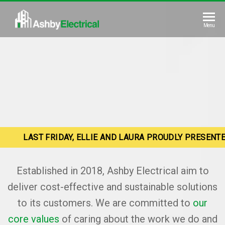
Skip
to
Ashby
Menu
the
Electrical
content
LAST FRIDAY, ELLIE AND LAURA PROUDLY PRESENT
Established in 2018, Ashby Electrical aim to
deliver cost-effective and sustainable solutions
to its customers. We are committed to
our
core values
of caring about the work we do and