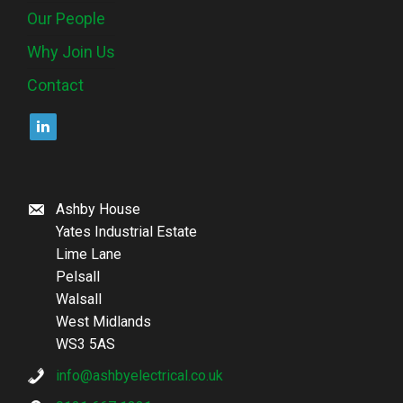
Our People
Why Join Us
Contact
Ashby House
Yates Industrial Estate
Lime Lane
Pelsall
Walsall
West Midlands
WS3 5AS
info@ashbyelectrical.co.uk