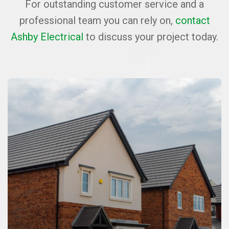
For outstanding customer service and a
professional team you can rely on,
contact
Ashby Electrical
to discuss your project today.