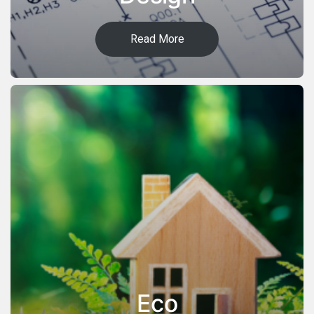
Read More
Eco