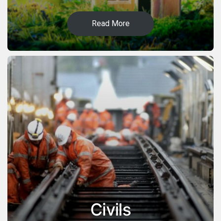
Read More
Civils