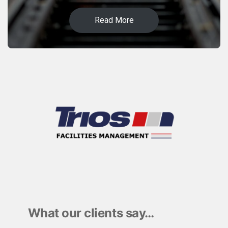
Read More
What our clients say…