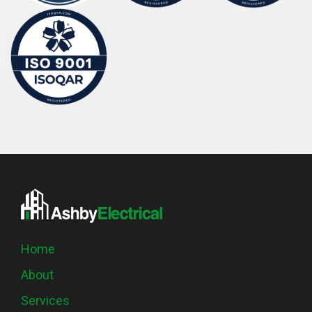
Home
About
Services