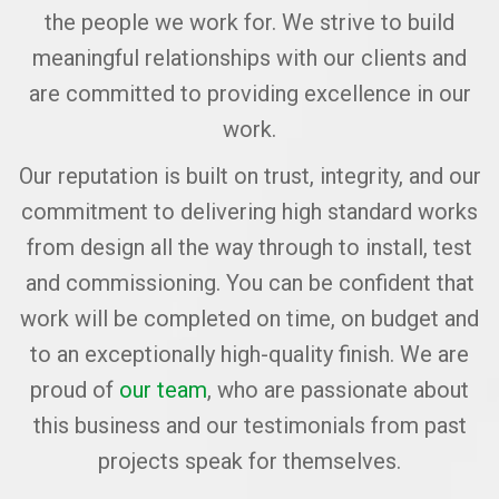
the people we work for. We strive to build
meaningful relationships with our clients and
are committed to providing excellence in our
work.
Our reputation is built on trust, integrity, and our
commitment to delivering high standard works
from design all the way through to install, test
and commissioning. You can be confident that
work will be completed on time, on budget and
to an exceptionally high-quality finish. We are
proud of
our team
, who are passionate about
this business and our testimonials from past
projects speak for themselves.