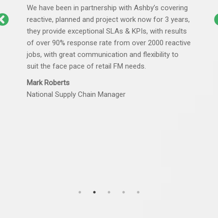
We have been in partnership with Ashby’s covering
reactive, planned and project work now for 3 years,
they provide exceptional SLAs & KPIs, with results
of over 90% response rate from over 2000 reactive
jobs, with great communication and flexibility to
suit the face pace of retail FM needs.
Mark Roberts
National Supply Chain Manager