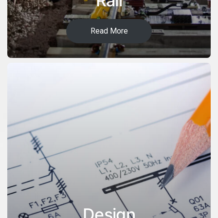
Rail
Read More
Design