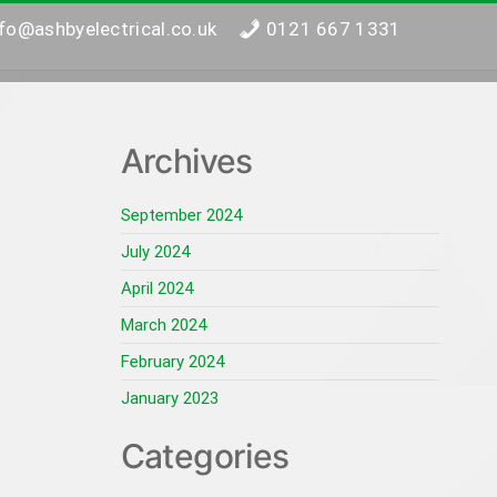
nfo@ashbyelectrical.co.uk
0121 667 1331
Archives
September 2024
July 2024
April 2024
March 2024
February 2024
January 2023
Categories