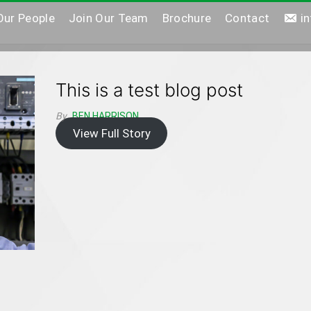
Our People
Join Our Team
Brochure
Contact
i
This is a test blog post
By
BEN HARRISON
View Full Story