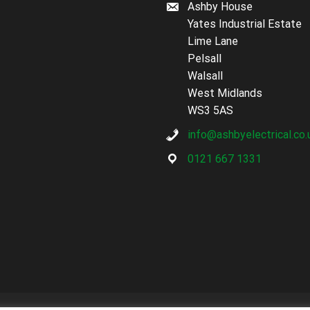
Ashby House
Yates Industrial Estate
Lime Lane
Pelsall
Walsall
West Midlands
WS3 5AS
info@ashbyelectrical.co.
0121 667 1331