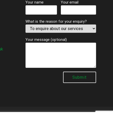
Your name
Your email
What is the reason for your enquiry?
Your message (optional)
uk