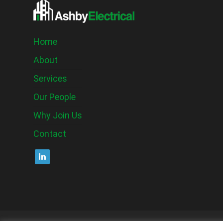
Home
About
Services
Our People
Why Join Us
Contact