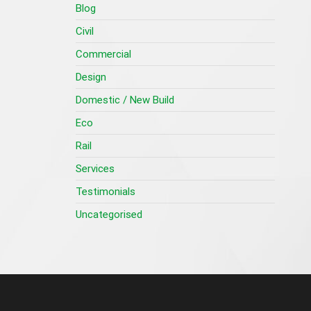
Blog
Civil
Commercial
Design
Domestic / New Build
Eco
Rail
Services
Testimonials
Uncategorised