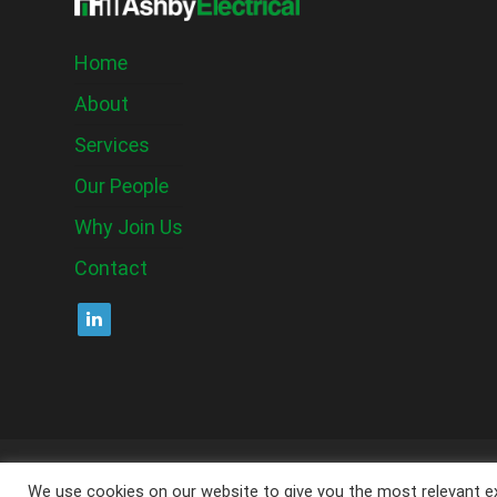
Home
About
Services
Our People
Why Join Us
Contact
C
We use cookies on our website to give you the most relevant ex