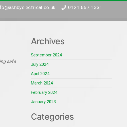
nfo@ashbyelectrical.co.uk
0121 667 1331
Archives
September 2024
ing safe
July 2024
April 2024
March 2024
February 2024
January 2023
Categories