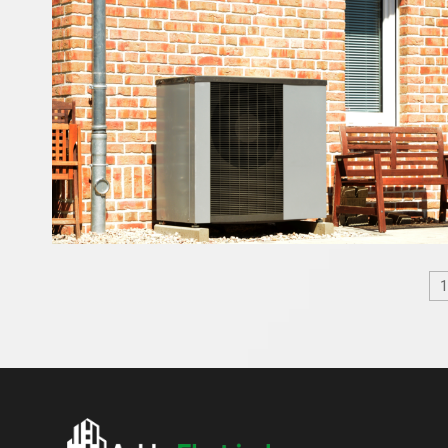
Posts
pagination