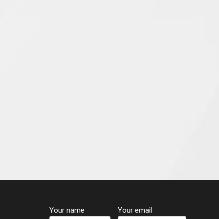
Your name
Your email