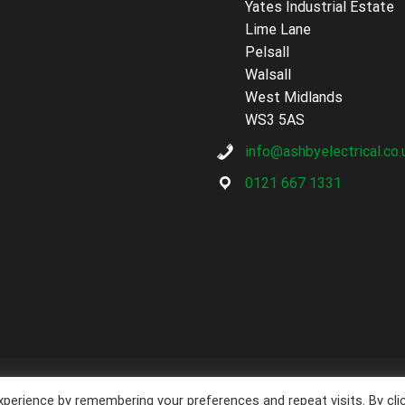
Yates Industrial Estate
Lime Lane
Pelsall
Walsall
West Midlands
WS3 5AS
info@ashbyelectrical.co.
0121 667 1331
opyright
Ashby Electrical Services
2026 - Powered by
Techcare Digit
perience by remembering your preferences and repeat visits. By cli