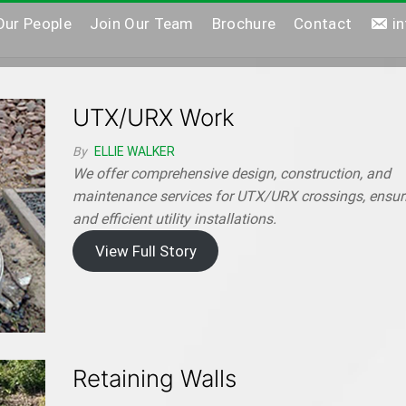
Our People
Join Our Team
Brochure
Contact
i
UTX/URX Work
By
ELLIE WALKER
We offer comprehensive design, construction, and
maintenance services for UTX/URX crossings, ensur
and efficient utility installations.
View Full Story
Retaining Walls