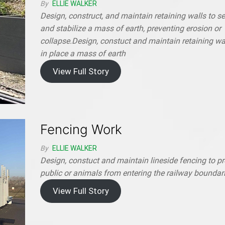
By
ELLIE WALKER
Design, construct, and maintain retaining walls to s
and stabilize a mass of earth, preventing erosion or
collapse.Design, constuct and maintain retaining wal
in place a mass of earth
View Full Story
Fencing Work
By
ELLIE WALKER
Design, constuct and maintain lineside fencing to p
public or animals from entering the railway boundar
View Full Story