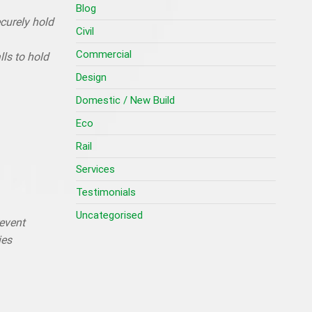
Blog
ecurely hold
Civil
Commercial
ls to hold
Design
Domestic / New Build
Eco
Rail
Services
Testimonials
Uncategorised
revent
ies