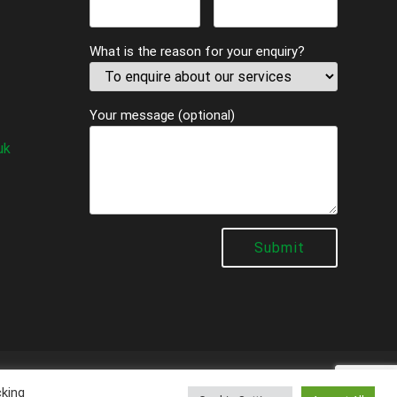
What is the reason for your enquiry?
Your message (optional)
uk
al
cking