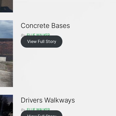
Concrete Bases
By
ELLIE WALKER
View Full Story
Drivers Walkways
By
ELLIE WALKER