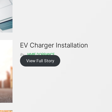
EV Charger Installation
By
JAMIE DORRANCE
View Full Story