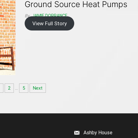
Ground Source Heat Pumps
By
JAMIE DORRANCE
View Full Story
1
2
…
5
Next
Ashby House