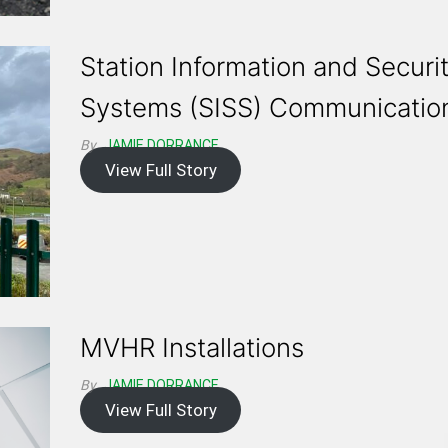
Station Information and Securi
Systems (SISS) Communicatio
By
JAMIE DORRANCE
View Full Story
MVHR Installations
By
JAMIE DORRANCE
View Full Story