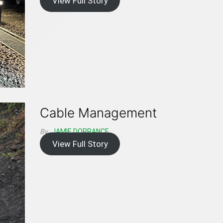
View Full Story
Cable Management
By
JAMIE DORRANCE
View Full Story