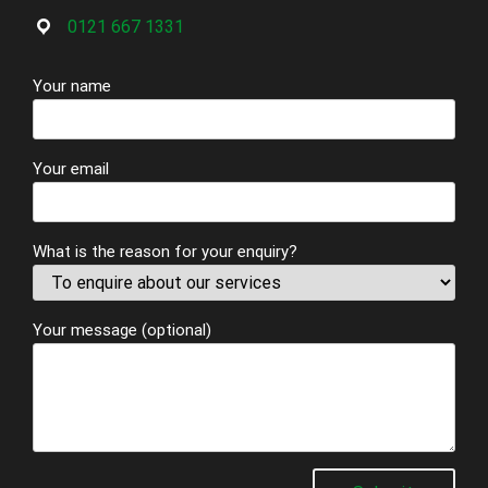
0121 667 1331
Your name
Your email
What is the reason for your enquiry?
Your message (optional)