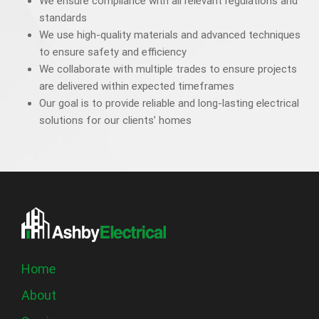
We ensure compliance with all relevant regulations and
standards
We use high-quality materials and advanced techniques
to ensure safety and efficiency
We collaborate with multiple trades to ensure projects
are delivered within expected timeframes
Our goal is to provide reliable and long-lasting electrical
solutions for our clients’ homes
Home
About