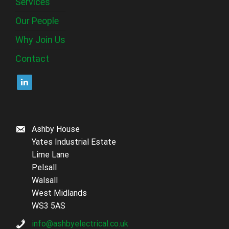
Services
Our People
Why Join Us
Contact
Ashby House
Yates Industrial Estate
Lime Lane
Pelsall
Walsall
West Midlands
WS3 5AS
info@ashbyelectrical.co.uk