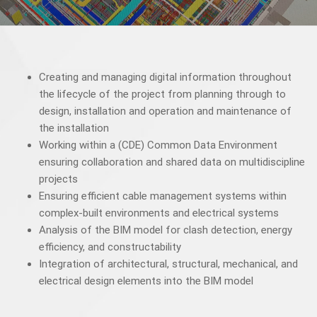
Creating and managing digital information throughout
the lifecycle of the project from planning through to
design, installation and operation and maintenance of
the installation
Working within a (CDE) Common Data Environment
ensuring collaboration and shared data on multidiscipline
projects
Ensuring efficient cable management systems within
complex-built environments and electrical systems
Analysis of the BIM model for clash detection, energy
efficiency, and constructability
Integration of architectural, structural, mechanical, and
electrical design elements into the BIM model