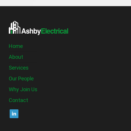
Home
About
Services
Our People
Why Join Us
Contact