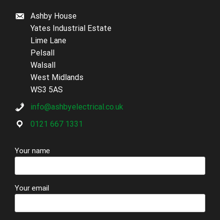
Ashby House
Yates Industrial Estate
Lime Lane
Pelsall
Walsall
West Midlands
WS3 5AS
info@ashbyelectrical.co.uk
0121 667 1331
Your name
Your email